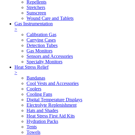
Repellents
Stretchers
Sunscreen
Wound Care and Tablets
Gas Instrumentation
>
Calibration Gas
Carrying Cases
Detection Tubes
Gas Monitors
Sensors and Accessories
Specialty Monitors
Heat Stress Relief
>
Bandanas
Cool Vests and Accessories
Coolers
Cooling Fans
Digital Temperature Displays
Electrolyte Replenishment
Hats and Shades
Heat Stress First Aid Kits
Hydration Packs
Tents
Towels