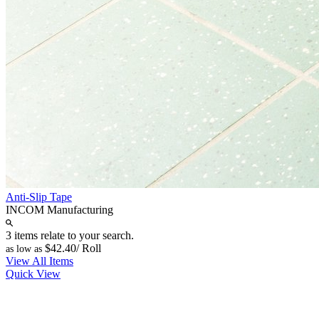
Anti-Slip Tape
INCOM Manufacturing
3 items relate to your search.
$42.40
/ Roll
as low as
View All Items
Quick View