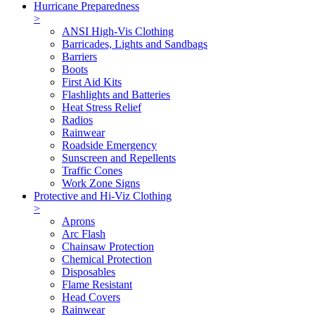
Hurricane Preparedness
>
ANSI High-Vis Clothing
Barricades, Lights and Sandbags
Barriers
Boots
First Aid Kits
Flashlights and Batteries
Heat Stress Relief
Radios
Rainwear
Roadside Emergency
Sunscreen and Repellents
Traffic Cones
Work Zone Signs
Protective and Hi-Viz Clothing
>
Aprons
Arc Flash
Chainsaw Protection
Chemical Protection
Disposables
Flame Resistant
Head Covers
Rainwear