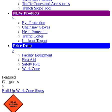
Traffic Cones and Accessories
Trench Slope Tool
NEW Products
>
Eye Protection
Chainsaw Gloves
Head Protection
Traffic Cones
Lockout Tagout
Price Drop
>
Facility Equipment
First Aid
Safety PPE
Work Zone
Featured
Categories
>
Roll-Up Work Zone Signs