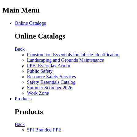
Main Menu
Online Catalogs
Online Catalogs
Back
Construction Essentials for Jobsite Identification
Landscaping and Grounds Maintenance
PPE: Everyday Armor
Public Safety
Resource Safety Services
Safety Essentials Catalog
Summer Scorcher 2026
Work Zone
Products
Products
Back
SPI Branded PPE