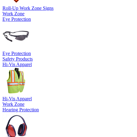
Roll-Up Work Zone Signs
Work Zone
Eye Protection
Eye Protection
Safety Products
Hi-Vis Apparel
Hi-Vis Apparel
Work Zone
Hearing Protection