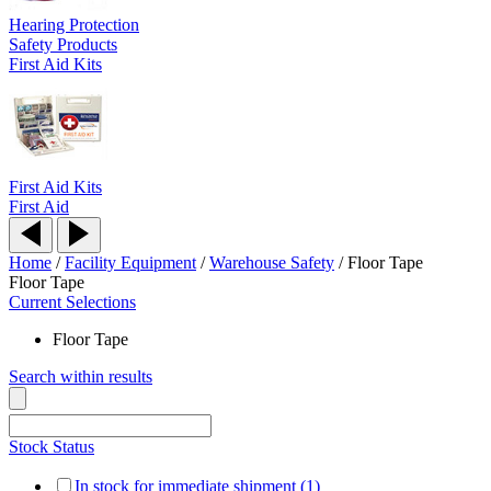
Hearing Protection
Safety Products
First Aid Kits
First Aid Kits
First Aid
Home
/
Facility Equipment
/
Warehouse Safety
/
Floor Tape
Floor Tape
Current Selections
Floor Tape
Search within results
Stock Status
In stock for immediate shipment (1)