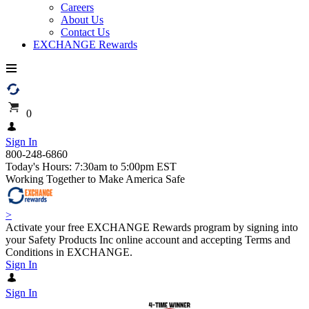
Careers
About Us
Contact Us
EXCHANGE Rewards
0
Sign In
800-248-6860
Today's Hours: 7:30am to 5:00pm EST
Working Together to Make America Safe
>
Activate your free EXCHANGE Rewards program by signing into
your Safety Products Inc online account and accepting Terms and
Conditions in EXCHANGE.
Sign In
Sign In