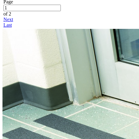
Page
of 2
Next
Last