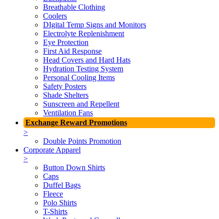
Breathable Clothing
Coolers
DIgital Temp Signs and Monitors
Electrolyte Replenishment
Eye Protection
First Aid Response
Head Covers and Hard Hats
Hydration Testing System
Personal Cooling Items
Safety Posters
Shade Shelters
Sunscreen and Repellent
Ventilation Fans
Exchange Reward Promotions
>
Double Points Promotion
Corporate Apparel
>
Button Down Shirts
Caps
Duffel Bags
Fleece
Polo Shirts
T-Shirts