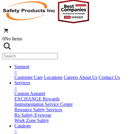
0
No Items
Support
>
Customer Care
Locations
Careers
About Us
Contact Us
Services
>
Custom Apparel
EXCHANGE Rewards
Instrumentation Service Center
Resource Safety Services
Rx Safety Eyewear
Work Zone Safety
Catalogs
>