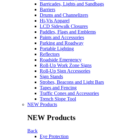
Barricades, Lights and Sandbags
Barriers
Drums and Channelizers
Hi-Vis Apparel
LCD Sidewalk Closures
Paddles, Flags and Emblems
Paints and Accessories
Parking and Roadway
Portable Lighting
Reflectors
Roadside Emergency
Roll-Up Work Zone Signs
Roll-Up Sign Accessories
Sign Stands
Strobes, Beacons and Light Bars
Tapes and Fencing
Traffic Cones and Accessories
Trench Slope Tool
NEW Products
NEW Products
Back
Eye Protection