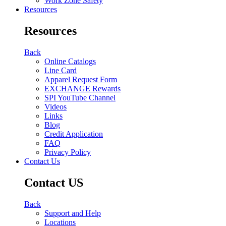
Work Zone Safety
Resources
Resources
Back
Online Catalogs
Line Card
Apparel Request Form
EXCHANGE Rewards
SPI YouTube Channel
Videos
Links
Blog
Credit Application
FAQ
Privacy Policy
Contact Us
Contact US
Back
Support and Help
Locations