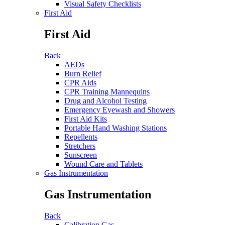
Visual Safety Checklists
First Aid
First Aid
Back
AEDs
Burn Relief
CPR Aids
CPR Training Mannequins
Drug and Alcohol Testing
Emergency Eyewash and Showers
First Aid Kits
Portable Hand Washing Stations
Repellents
Stretchers
Sunscreen
Wound Care and Tablets
Gas Instrumentation
Gas Instrumentation
Back
Calibration Gas