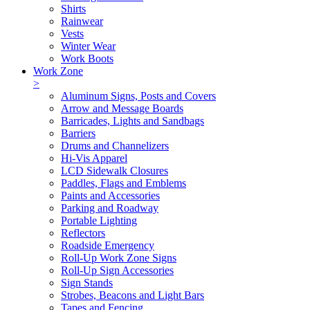
Shirts
Rainwear
Vests
Winter Wear
Work Boots
Work Zone
>
Aluminum Signs, Posts and Covers
Arrow and Message Boards
Barricades, Lights and Sandbags
Barriers
Drums and Channelizers
Hi-Vis Apparel
LCD Sidewalk Closures
Paddles, Flags and Emblems
Paints and Accessories
Parking and Roadway
Portable Lighting
Reflectors
Roadside Emergency
Roll-Up Work Zone Signs
Roll-Up Sign Accessories
Sign Stands
Strobes, Beacons and Light Bars
Tapes and Fencing