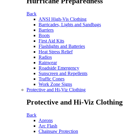
Hurricane Preparedness
Back
ANSI High-Vis Clothing
Barricades, Lights and Sandbags
Barriers
Boots
First Aid Kits
Flashlights and Batteries
Heat Stress Relief
Radios
Rainwear
Roadside Emergency
Sunscreen and Repellents
Traffic Cones
Work Zone Signs
Protective and Hi-Viz Clothing
Protective and Hi-Viz Clothing
Back
Aprons
Arc Flash
Chainsaw Protection