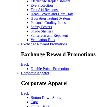
Electrolyte Replenishment
Eye Protection
First Aid Response
Head Covers and Hard Hats
Hydration Testing System
Personal Cooling Items
Safety Posters
Shade Shelters
Sunscreen and Repellent
Ventilation Fans
Exchange Reward Promotions
Exchange Reward Promotions
Back
Double Points Promotion
Corporate Apparel
Corporate Apparel
Back
Button Down Shirts
Caps
Duffel Bags