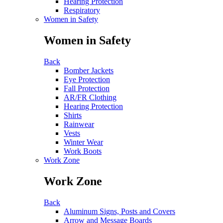
Hearing Protection
Respiratory
Women in Safety
Women in Safety
Back
Bomber Jackets
Eye Protection
Fall Protection
AR/FR Clothing
Hearing Protection
Shirts
Rainwear
Vests
Winter Wear
Work Boots
Work Zone
Work Zone
Back
Aluminum Signs, Posts and Covers
Arrow and Message Boards