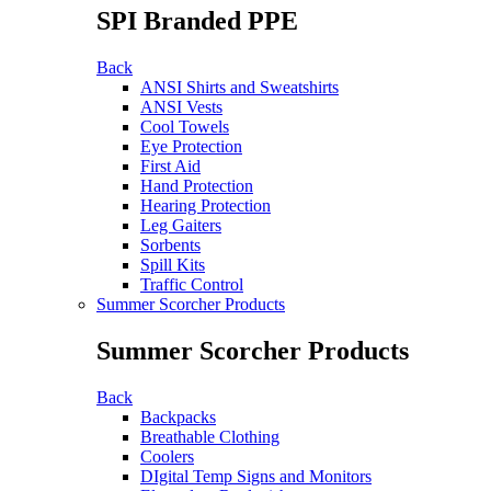
SPI Branded PPE
Back
ANSI Shirts and Sweatshirts
ANSI Vests
Cool Towels
Eye Protection
First Aid
Hand Protection
Hearing Protection
Leg Gaiters
Sorbents
Spill Kits
Traffic Control
Summer Scorcher Products
Summer Scorcher Products
Back
Backpacks
Breathable Clothing
Coolers
DIgital Temp Signs and Monitors