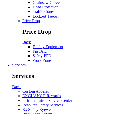
Chainsaw Gloves
Head Protection
Traffic Cones
Lockout Tagout
Price Drop
Price Drop
Back
Facility Equipment
First Aid
Safety PPE
Work Zone
Services
Services
Back
Custom Apparel
EXCHANGE Rewards
Instrumentation Service Center
Resource Safety Services
Rx Safety Eyewear