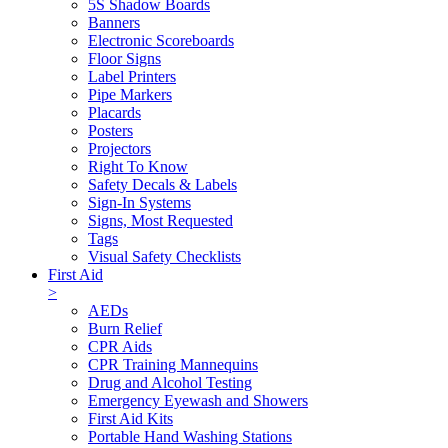
5S Shadow Boards
Banners
Electronic Scoreboards
Floor Signs
Label Printers
Pipe Markers
Placards
Posters
Projectors
Right To Know
Safety Decals & Labels
Sign-In Systems
Signs, Most Requested
Tags
Visual Safety Checklists
First Aid
>
AEDs
Burn Relief
CPR Aids
CPR Training Mannequins
Drug and Alcohol Testing
Emergency Eyewash and Showers
First Aid Kits
Portable Hand Washing Stations