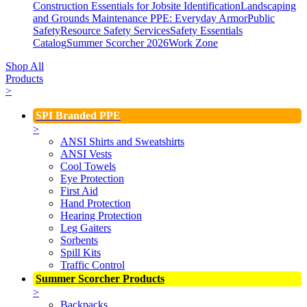
Construction Essentials for Jobsite Identification
Landscaping
and Grounds Maintenance
PPE: Everyday Armor
Public
Safety
Resource Safety Services
Safety Essentials
Catalog
Summer Scorcher 2026
Work Zone
Shop All
Products
>
SPI Branded PPE
>
ANSI Shirts and Sweatshirts
ANSI Vests
Cool Towels
Eye Protection
First Aid
Hand Protection
Hearing Protection
Leg Gaiters
Sorbents
Spill Kits
Traffic Control
Summer Scorcher Products
>
Backpacks