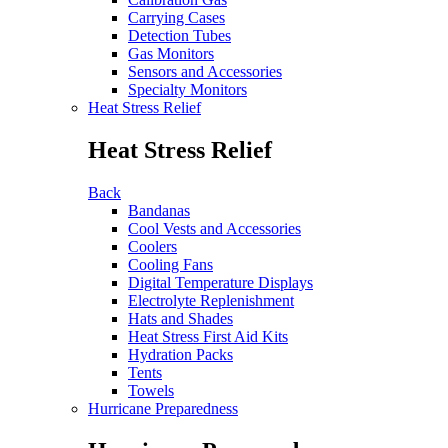
Carrying Cases
Detection Tubes
Gas Monitors
Sensors and Accessories
Specialty Monitors
Heat Stress Relief
Heat Stress Relief
Back
Bandanas
Cool Vests and Accessories
Coolers
Cooling Fans
Digital Temperature Displays
Electrolyte Replenishment
Hats and Shades
Heat Stress First Aid Kits
Hydration Packs
Tents
Towels
Hurricane Preparedness