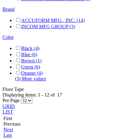
Brand
ACCUFORM MFG., INC. (14)
INCOM MFG GROUP (3)
Color
Black (4)
Blue (6)
Brown (1)
Green (6)
Orange (4)
(3) More values
Floor Tape
Displaying items:
1
-
12
of
17
Per Page
GRID
LIST
First
Previous
Next
Last