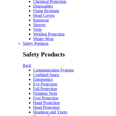
Chemical Protection
Disposables
Flame Resistant
Head Covers
Rainwear
Sleeves
Vests
Welding Protection
Winter Wear
Safety Products
Safety Products
Back
Communication Systems
Confined Space
Ergonomics
Eye Protection
Fall Protection
Flotation Vests
Foot Protection
Hand Protection
Head Protection
Headgear and Visors