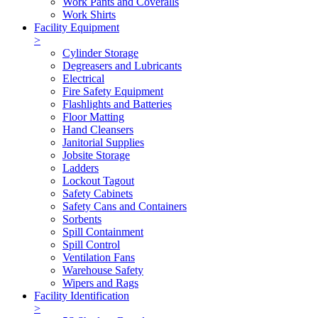
Work Pants and Coveralls
Work Shirts
Facility Equipment
>
Cylinder Storage
Degreasers and Lubricants
Electrical
Fire Safety Equipment
Flashlights and Batteries
Floor Matting
Hand Cleansers
Janitorial Supplies
Jobsite Storage
Ladders
Lockout Tagout
Safety Cabinets
Safety Cans and Containers
Sorbents
Spill Containment
Spill Control
Ventilation Fans
Warehouse Safety
Wipers and Rags
Facility Identification
>