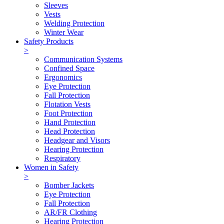
Sleeves
Vests
Welding Protection
Winter Wear
Safety Products
>
Communication Systems
Confined Space
Ergonomics
Eye Protection
Fall Protection
Flotation Vests
Foot Protection
Hand Protection
Head Protection
Headgear and Visors
Hearing Protection
Respiratory
Women in Safety
>
Bomber Jackets
Eye Protection
Fall Protection
AR/FR Clothing
Hearing Protection