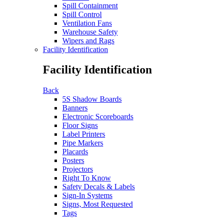
Spill Containment
Spill Control
Ventilation Fans
Warehouse Safety
Wipers and Rags
Facility Identification
Facility Identification
Back
5S Shadow Boards
Banners
Electronic Scoreboards
Floor Signs
Label Printers
Pipe Markers
Placards
Posters
Projectors
Right To Know
Safety Decals & Labels
Sign-In Systems
Signs, Most Requested
Tags