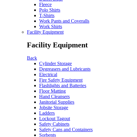
Fleece
Polo Shirts
T-Shirts
Work Pants and Coveralls
Work Shirts
Facility Equipment
Facility Equipment
Back
Cylinder Storage
Degreasers and Lubricants
Electrical
Fire Safety Equipment
Flashlights and Batteries
Floor Matting
Hand Cleansers
Janitorial Supplies
Jobsite Storage
Ladders
Lockout Tagout
Safety Cabinets
Safety Cans and Containers
Sorbents