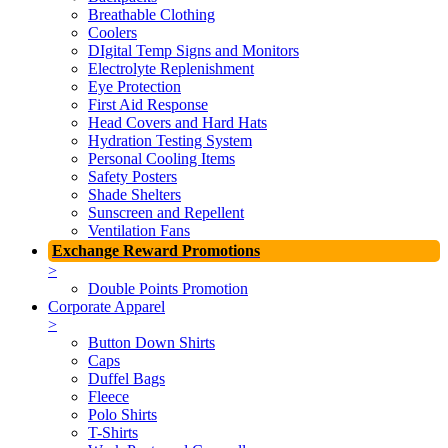
Breathable Clothing
Coolers
DIgital Temp Signs and Monitors
Electrolyte Replenishment
Eye Protection
First Aid Response
Head Covers and Hard Hats
Hydration Testing System
Personal Cooling Items
Safety Posters
Shade Shelters
Sunscreen and Repellent
Ventilation Fans
Exchange Reward Promotions
>
Double Points Promotion
Corporate Apparel
>
Button Down Shirts
Caps
Duffel Bags
Fleece
Polo Shirts
T-Shirts