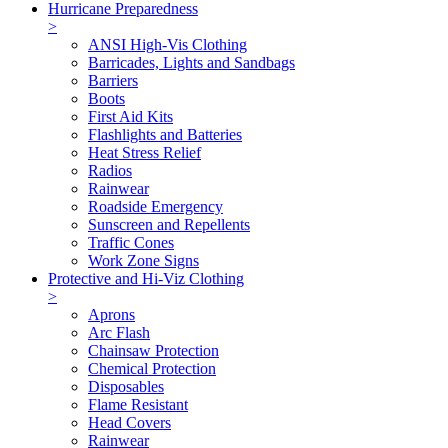
Hurricane Preparedness
>
ANSI High-Vis Clothing
Barricades, Lights and Sandbags
Barriers
Boots
First Aid Kits
Flashlights and Batteries
Heat Stress Relief
Radios
Rainwear
Roadside Emergency
Sunscreen and Repellents
Traffic Cones
Work Zone Signs
Protective and Hi-Viz Clothing
>
Aprons
Arc Flash
Chainsaw Protection
Chemical Protection
Disposables
Flame Resistant
Head Covers
Rainwear