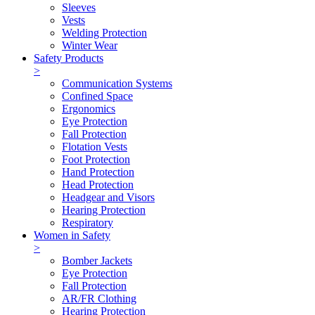
Sleeves
Vests
Welding Protection
Winter Wear
Safety Products
>
Communication Systems
Confined Space
Ergonomics
Eye Protection
Fall Protection
Flotation Vests
Foot Protection
Hand Protection
Head Protection
Headgear and Visors
Hearing Protection
Respiratory
Women in Safety
>
Bomber Jackets
Eye Protection
Fall Protection
AR/FR Clothing
Hearing Protection