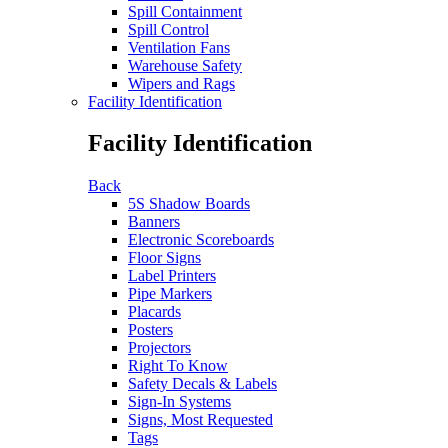
Spill Containment
Spill Control
Ventilation Fans
Warehouse Safety
Wipers and Rags
Facility Identification
Facility Identification
Back
5S Shadow Boards
Banners
Electronic Scoreboards
Floor Signs
Label Printers
Pipe Markers
Placards
Posters
Projectors
Right To Know
Safety Decals & Labels
Sign-In Systems
Signs, Most Requested
Tags