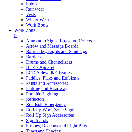
Shirts
Rainwear
Vests
Winter Wear
Work Boots
Work Zone
>
Aluminum Signs, Posts and Covers
Arrow and Message Boards
Barricades, Lights and Sandbags
Barriers
Drums and Channelizers
Hi-Vis Apparel
LCD Sidewalk Closures
Paddles, Flags and Emblems
Paints and Accessories
Parking and Roadway
Portable Lighting
Reflectors
Roadside Emergency
Roll-Up Work Zone Signs
Roll-Up Sign Accessories
Sign Stands
Strobes, Beacons and Light Bars
Tapes and Fencing