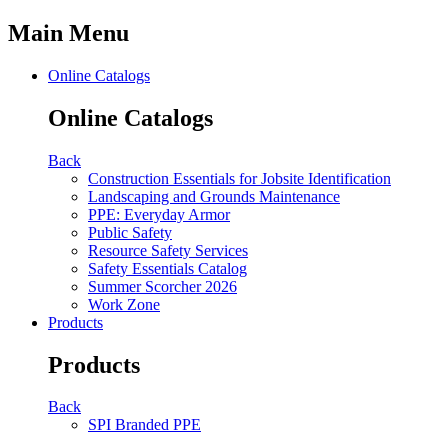
Main Menu
Online Catalogs
Online Catalogs
Back
Construction Essentials for Jobsite Identification
Landscaping and Grounds Maintenance
PPE: Everyday Armor
Public Safety
Resource Safety Services
Safety Essentials Catalog
Summer Scorcher 2026
Work Zone
Products
Products
Back
SPI Branded PPE