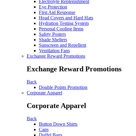
Electrolyte Replenishment
Eye Protection
First Aid Response
Head Covers and Hard Hats
Hydration Testing System
Personal Cooling Items
Safety Posters
Shade Shelters
Sunscreen and Repellent
Ventilation Fans
Exchange Reward Promotions
Exchange Reward Promotions
Back
Double Points Promotion
Corporate Apparel
Corporate Apparel
Back
Button Down Shirts
Caps
Duffel Bags