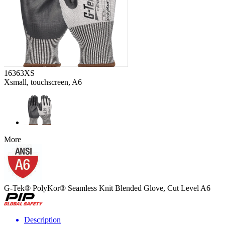
16363XS
Xsmall, touchscreen, A6
More
G-Tek® PolyKor® Seamless Knit Blended Glove, Cut Level A6
Description