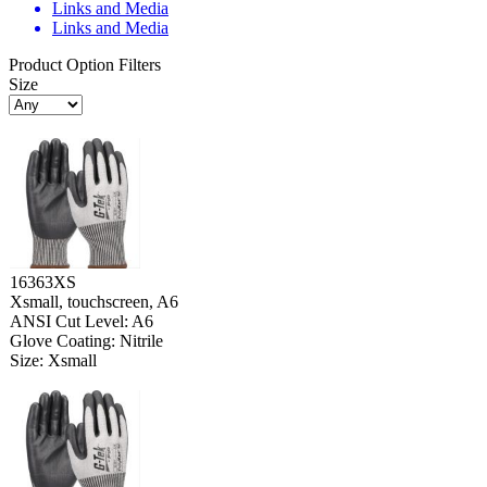
Links and Media
Links and Media
Product Option Filters
Size
16363XS
Xsmall, touchscreen, A6
ANSI Cut Level: A6
Glove Coating: Nitrile
Size: Xsmall