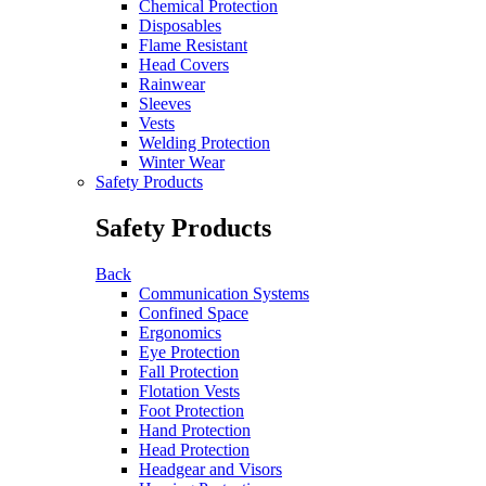
Chemical Protection
Disposables
Flame Resistant
Head Covers
Rainwear
Sleeves
Vests
Welding Protection
Winter Wear
Safety Products
Safety Products
Back
Communication Systems
Confined Space
Ergonomics
Eye Protection
Fall Protection
Flotation Vests
Foot Protection
Hand Protection
Head Protection
Headgear and Visors