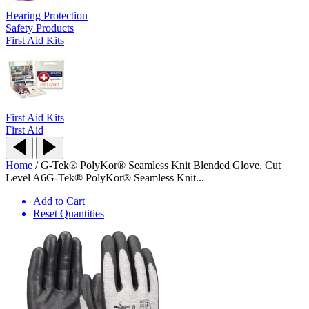
Hearing Protection
Safety Products
First Aid Kits
First Aid Kits
First Aid
Home
/
G-Tek® PolyKor® Seamless Knit Blended Glove, Cut
Level A6
G-Tek® PolyKor® Seamless Knit...
Add to Cart
Reset Quantities