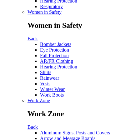
Hearing Protection
Respiratory
Women in Safety
Women in Safety
Back
Bomber Jackets
Eye Protection
Fall Protection
AR/FR Clothing
Hearing Protection
Shirts
Rainwear
Vests
Winter Wear
Work Boots
Work Zone
Work Zone
Back
Aluminum Signs, Posts and Covers
Arrow and Message Boards