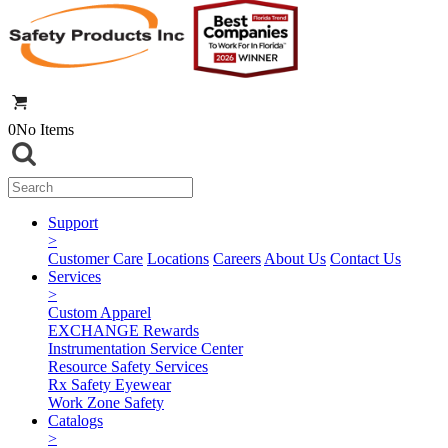
0
No Items
Support
>
Customer Care
Locations
Careers
About Us
Contact Us
Services
>
Custom Apparel
EXCHANGE Rewards
Instrumentation Service Center
Resource Safety Services
Rx Safety Eyewear
Work Zone Safety
Catalogs
>