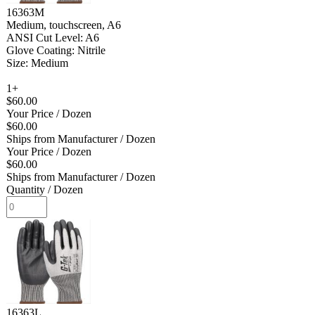
16363M
Medium, touchscreen, A6
ANSI Cut Level: A6
Glove Coating: Nitrile
Size: Medium
1+
$60.00
Your Price
/ Dozen
$60.00
Ships from Manufacturer
/ Dozen
Your Price
/ Dozen
$60.00
Ships from Manufacturer
/ Dozen
Quantity
/ Dozen
16363L