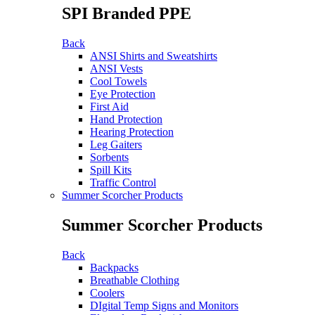
SPI Branded PPE
Back
ANSI Shirts and Sweatshirts
ANSI Vests
Cool Towels
Eye Protection
First Aid
Hand Protection
Hearing Protection
Leg Gaiters
Sorbents
Spill Kits
Traffic Control
Summer Scorcher Products
Summer Scorcher Products
Back
Backpacks
Breathable Clothing
Coolers
DIgital Temp Signs and Monitors