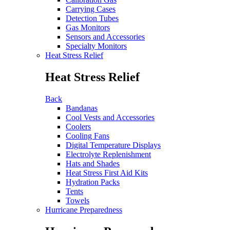
Carrying Cases
Detection Tubes
Gas Monitors
Sensors and Accessories
Specialty Monitors
Heat Stress Relief
Heat Stress Relief
Back
Bandanas
Cool Vests and Accessories
Coolers
Cooling Fans
Digital Temperature Displays
Electrolyte Replenishment
Hats and Shades
Heat Stress First Aid Kits
Hydration Packs
Tents
Towels
Hurricane Preparedness