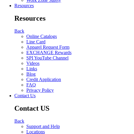
Work Zone Safety
Resources
Resources
Back
Online Catalogs
Line Card
Apparel Request Form
EXCHANGE Rewards
SPI YouTube Channel
Videos
Links
Blog
Credit Application
FAQ
Privacy Policy
Contact Us
Contact US
Back
Support and Help
Locations