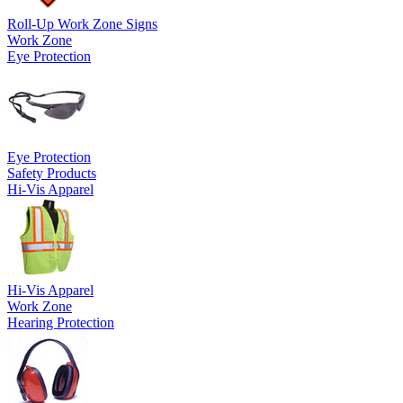
Roll-Up Work Zone Signs
Work Zone
Eye Protection
Eye Protection
Safety Products
Hi-Vis Apparel
Hi-Vis Apparel
Work Zone
Hearing Protection