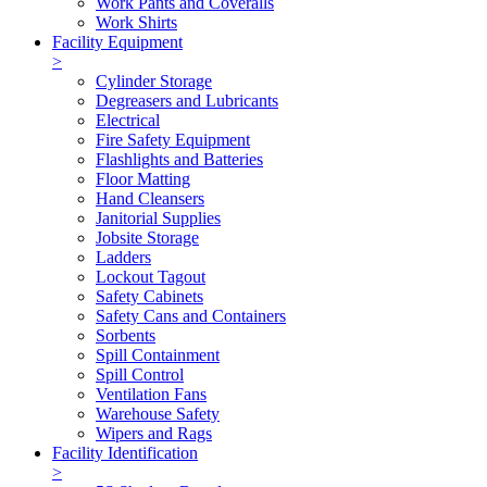
Work Pants and Coveralls
Work Shirts
Facility Equipment
>
Cylinder Storage
Degreasers and Lubricants
Electrical
Fire Safety Equipment
Flashlights and Batteries
Floor Matting
Hand Cleansers
Janitorial Supplies
Jobsite Storage
Ladders
Lockout Tagout
Safety Cabinets
Safety Cans and Containers
Sorbents
Spill Containment
Spill Control
Ventilation Fans
Warehouse Safety
Wipers and Rags
Facility Identification
>