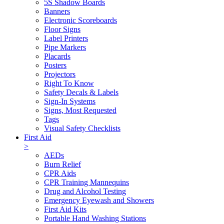
5S Shadow Boards
Banners
Electronic Scoreboards
Floor Signs
Label Printers
Pipe Markers
Placards
Posters
Projectors
Right To Know
Safety Decals & Labels
Sign-In Systems
Signs, Most Requested
Tags
Visual Safety Checklists
First Aid
>
AEDs
Burn Relief
CPR Aids
CPR Training Mannequins
Drug and Alcohol Testing
Emergency Eyewash and Showers
First Aid Kits
Portable Hand Washing Stations