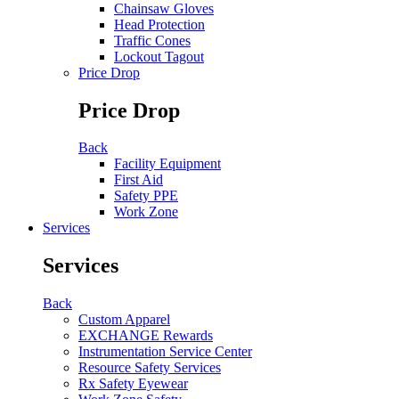
Chainsaw Gloves
Head Protection
Traffic Cones
Lockout Tagout
Price Drop
Price Drop
Back
Facility Equipment
First Aid
Safety PPE
Work Zone
Services
Services
Back
Custom Apparel
EXCHANGE Rewards
Instrumentation Service Center
Resource Safety Services
Rx Safety Eyewear