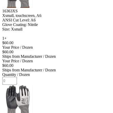
16363XS
Xsmall, touchscreen, A6
ANSI Cut Level: A6
Glove Coating: Nitrile
Size: Xsmall
1+
$60.00
Your Price
/ Dozen
$60.00
Ships from Manufacturer
/ Dozen
Your Price
/ Dozen
$60.00
Ships from Manufacturer
/ Dozen
Quantity
/ Dozen