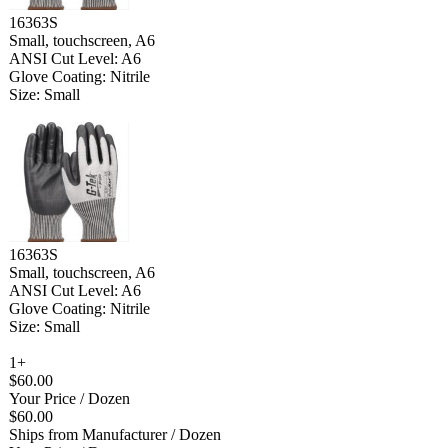
16363S
Small, touchscreen, A6
ANSI Cut Level: A6
Glove Coating: Nitrile
Size: Small
16363S
Small, touchscreen, A6
ANSI Cut Level: A6
Glove Coating: Nitrile
Size: Small
1+
$60.00
Your Price
/ Dozen
$60.00
Ships from Manufacturer
/ Dozen