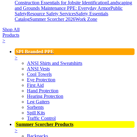
Construction Essentials for Jobsite Identification
Landscaping
and Grounds Maintenance
PPE: Everyday Armor
Public
Safety
Resource Safety Services
Safety Essentials
Catalog
Summer Scorcher 2026
Work Zone
Shop All
Products
>
SPI Branded PPE
>
ANSI Shirts and Sweatshirts
ANSI Vests
Cool Towels
Eye Protection
First Aid
Hand Protection
Hearing Protection
Leg Gaiters
Sorbents
Spill Kits
Traffic Control
Summer Scorcher Products
>
Backpacks