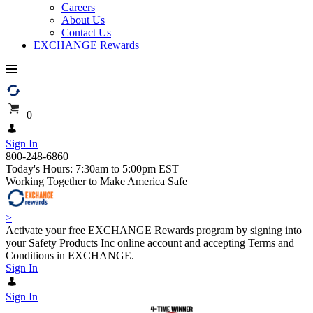
Careers
About Us
Contact Us
EXCHANGE Rewards
0
Sign In
800-248-6860
Today's Hours: 7:30am to 5:00pm EST
Working Together to Make America Safe
>
Activate your free EXCHANGE Rewards program by signing into
your Safety Products Inc online account and accepting Terms and
Conditions in EXCHANGE.
Sign In
Sign In