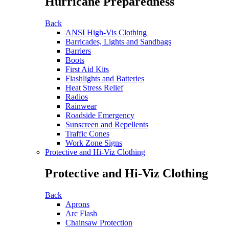
Hurricane Preparedness
Back
ANSI High-Vis Clothing
Barricades, Lights and Sandbags
Barriers
Boots
First Aid Kits
Flashlights and Batteries
Heat Stress Relief
Radios
Rainwear
Roadside Emergency
Sunscreen and Repellents
Traffic Cones
Work Zone Signs
Protective and Hi-Viz Clothing
Protective and Hi-Viz Clothing
Back
Aprons
Arc Flash
Chainsaw Protection