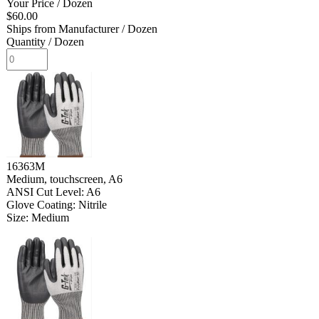
Your Price
/ Dozen
$60.00
Ships from Manufacturer
/ Dozen
Quantity
/ Dozen
16363M
Medium, touchscreen, A6
ANSI Cut Level: A6
Glove Coating: Nitrile
Size: Medium