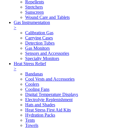
Repellents
Stretchers
Sunscreen
Wound Care and Tablets
Gas Instrumentation
>
Calibration Gas
Carrying Cases
Detection Tubes
Gas Monitors
Sensors and Accessories
Specialty Monitors
Heat Stress Relief
>
Bandanas
Cool Vests and Accessories
Coolers
Cooling Fans
Digital Temperature Displays
Electrolyte Replenishment
Hats and Shades
Heat Stress First Aid Kits
Hydration Packs
Tents
Towels