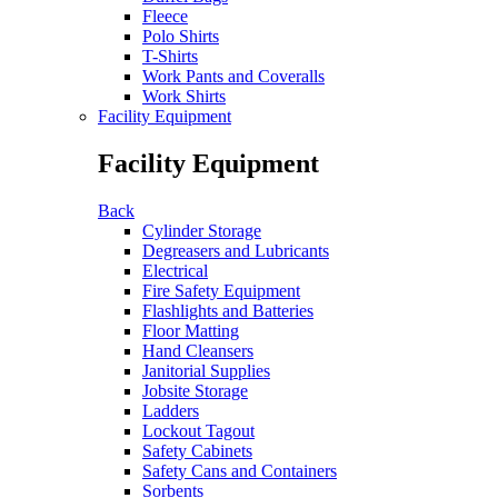
Fleece
Polo Shirts
T-Shirts
Work Pants and Coveralls
Work Shirts
Facility Equipment
Facility Equipment
Back
Cylinder Storage
Degreasers and Lubricants
Electrical
Fire Safety Equipment
Flashlights and Batteries
Floor Matting
Hand Cleansers
Janitorial Supplies
Jobsite Storage
Ladders
Lockout Tagout
Safety Cabinets
Safety Cans and Containers
Sorbents