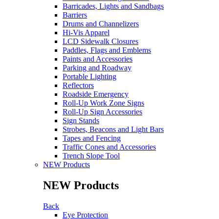
Barricades, Lights and Sandbags
Barriers
Drums and Channelizers
Hi-Vis Apparel
LCD Sidewalk Closures
Paddles, Flags and Emblems
Paints and Accessories
Parking and Roadway
Portable Lighting
Reflectors
Roadside Emergency
Roll-Up Work Zone Signs
Roll-Up Sign Accessories
Sign Stands
Strobes, Beacons and Light Bars
Tapes and Fencing
Traffic Cones and Accessories
Trench Slope Tool
NEW Products
NEW Products
Back
Eye Protection