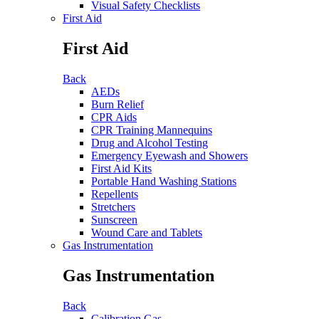
Visual Safety Checklists
First Aid
First Aid
Back
AEDs
Burn Relief
CPR Aids
CPR Training Mannequins
Drug and Alcohol Testing
Emergency Eyewash and Showers
First Aid Kits
Portable Hand Washing Stations
Repellents
Stretchers
Sunscreen
Wound Care and Tablets
Gas Instrumentation
Gas Instrumentation
Back
Calibration Gas