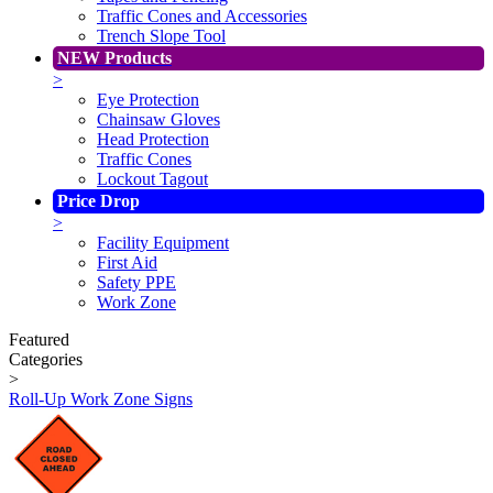
Traffic Cones and Accessories
Trench Slope Tool
NEW Products
>
Eye Protection
Chainsaw Gloves
Head Protection
Traffic Cones
Lockout Tagout
Price Drop
>
Facility Equipment
First Aid
Safety PPE
Work Zone
Featured
Categories
>
Roll-Up Work Zone Signs