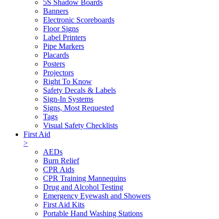
5S Shadow Boards
Banners
Electronic Scoreboards
Floor Signs
Label Printers
Pipe Markers
Placards
Posters
Projectors
Right To Know
Safety Decals & Labels
Sign-In Systems
Signs, Most Requested
Tags
Visual Safety Checklists
First Aid
>
AEDs
Burn Relief
CPR Aids
CPR Training Mannequins
Drug and Alcohol Testing
Emergency Eyewash and Showers
First Aid Kits
Portable Hand Washing Stations