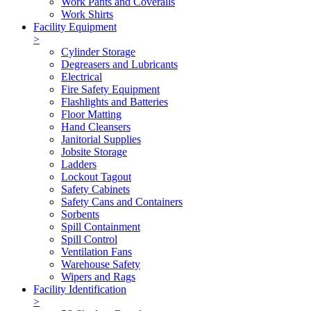
Work Pants and Coveralls
Work Shirts
Facility Equipment
>
Cylinder Storage
Degreasers and Lubricants
Electrical
Fire Safety Equipment
Flashlights and Batteries
Floor Matting
Hand Cleansers
Janitorial Supplies
Jobsite Storage
Ladders
Lockout Tagout
Safety Cabinets
Safety Cans and Containers
Sorbents
Spill Containment
Spill Control
Ventilation Fans
Warehouse Safety
Wipers and Rags
Facility Identification
>