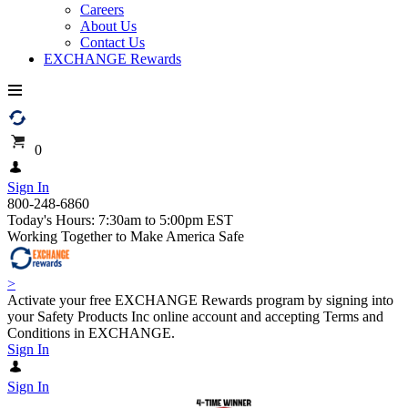
Careers
About Us
Contact Us
EXCHANGE Rewards
0
Sign In
800-248-6860
Today's Hours: 7:30am to 5:00pm EST
Working Together to Make America Safe
>
Activate your free EXCHANGE Rewards program by signing into
your Safety Products Inc online account and accepting Terms and
Conditions in EXCHANGE.
Sign In
Sign In