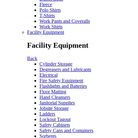
Fleece
Polo Shirts
T-Shirts
Work Pants and Coveralls
Work Shirts
Facility Equipment
Facility Equipment
Back
Cylinder Storage
Degreasers and Lubricants
Electrical
Fire Safety Equipment
Flashlights and Batteries
Floor Matting
Hand Cleansers
Janitorial Supplies
Jobsite Storage
Ladders
Lockout Tagout
Safety Cabinets
Safety Cans and Containers
Sorbents