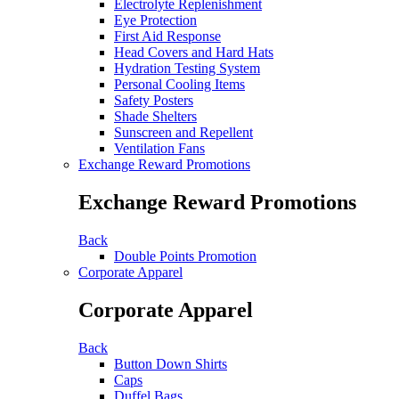
Electrolyte Replenishment
Eye Protection
First Aid Response
Head Covers and Hard Hats
Hydration Testing System
Personal Cooling Items
Safety Posters
Shade Shelters
Sunscreen and Repellent
Ventilation Fans
Exchange Reward Promotions
Exchange Reward Promotions
Back
Double Points Promotion
Corporate Apparel
Corporate Apparel
Back
Button Down Shirts
Caps
Duffel Bags