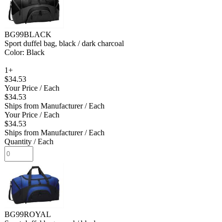
BG99BLACK
Sport duffel bag, black / dark charcoal
Color: Black
1+
$34.53
Your Price
/ Each
$34.53
Ships from Manufacturer
/ Each
Your Price
/ Each
$34.53
Ships from Manufacturer
/ Each
Quantity
/ Each
BG99ROYAL