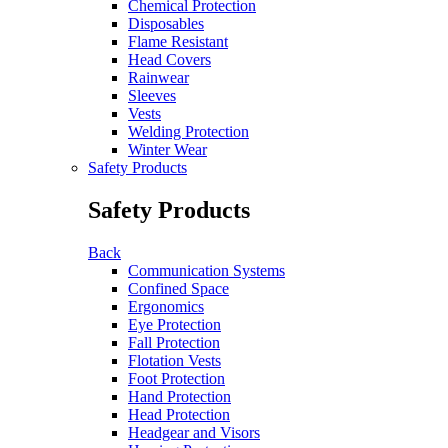
Chemical Protection
Disposables
Flame Resistant
Head Covers
Rainwear
Sleeves
Vests
Welding Protection
Winter Wear
Safety Products
Safety Products
Back
Communication Systems
Confined Space
Ergonomics
Eye Protection
Fall Protection
Flotation Vests
Foot Protection
Hand Protection
Head Protection
Headgear and Visors