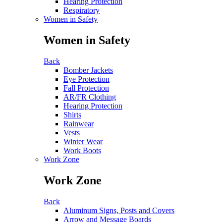
Hearing Protection
Respiratory
Women in Safety
Women in Safety
Back
Bomber Jackets
Eye Protection
Fall Protection
AR/FR Clothing
Hearing Protection
Shirts
Rainwear
Vests
Winter Wear
Work Boots
Work Zone
Work Zone
Back
Aluminum Signs, Posts and Covers
Arrow and Message Boards