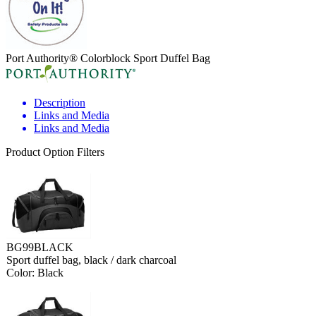
Port Authority® Colorblock Sport Duffel Bag
Description
Links and Media
Links and Media
Product Option Filters
BG99BLACK
Sport duffel bag, black / dark charcoal
Color: Black