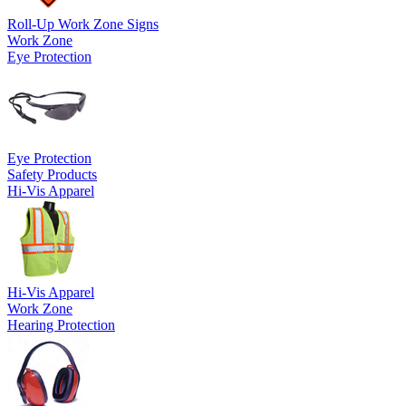
Roll-Up Work Zone Signs
Work Zone
Eye Protection
Eye Protection
Safety Products
Hi-Vis Apparel
Hi-Vis Apparel
Work Zone
Hearing Protection