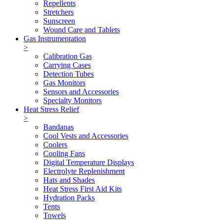
Repellents
Stretchers
Sunscreen
Wound Care and Tablets
Gas Instrumentation
>
Calibration Gas
Carrying Cases
Detection Tubes
Gas Monitors
Sensors and Accessories
Specialty Monitors
Heat Stress Relief
>
Bandanas
Cool Vests and Accessories
Coolers
Cooling Fans
Digital Temperature Displays
Electrolyte Replenishment
Hats and Shades
Heat Stress First Aid Kits
Hydration Packs
Tents
Towels