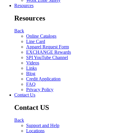
Work Zone Safety
Resources
Resources
Back
Online Catalogs
Line Card
Apparel Request Form
EXCHANGE Rewards
SPI YouTube Channel
Videos
Links
Blog
Credit Application
FAQ
Privacy Policy
Contact Us
Contact US
Back
Support and Help
Locations