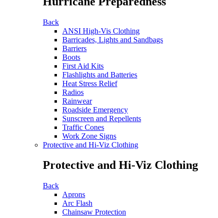
Hurricane Preparedness
Back
ANSI High-Vis Clothing
Barricades, Lights and Sandbags
Barriers
Boots
First Aid Kits
Flashlights and Batteries
Heat Stress Relief
Radios
Rainwear
Roadside Emergency
Sunscreen and Repellents
Traffic Cones
Work Zone Signs
Protective and Hi-Viz Clothing
Protective and Hi-Viz Clothing
Back
Aprons
Arc Flash
Chainsaw Protection