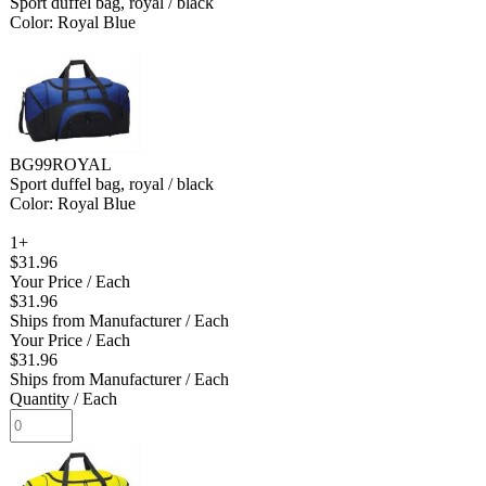
Sport duffel bag, royal / black
Color: Royal Blue
BG99ROYAL
Sport duffel bag, royal / black
Color: Royal Blue
1+
$31.96
Your Price
/ Each
$31.96
Ships from Manufacturer
/ Each
Your Price
/ Each
$31.96
Ships from Manufacturer
/ Each
Quantity
/ Each