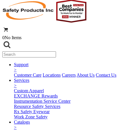
0
No Items
Support
>
Customer Care
Locations
Careers
About Us
Contact Us
Services
>
Custom Apparel
EXCHANGE Rewards
Instrumentation Service Center
Resource Safety Services
Rx Safety Eyewear
Work Zone Safety
Catalogs
>