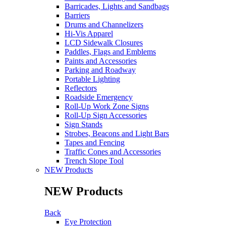
Barricades, Lights and Sandbags
Barriers
Drums and Channelizers
Hi-Vis Apparel
LCD Sidewalk Closures
Paddles, Flags and Emblems
Paints and Accessories
Parking and Roadway
Portable Lighting
Reflectors
Roadside Emergency
Roll-Up Work Zone Signs
Roll-Up Sign Accessories
Sign Stands
Strobes, Beacons and Light Bars
Tapes and Fencing
Traffic Cones and Accessories
Trench Slope Tool
NEW Products
NEW Products
Back
Eye Protection