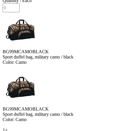
Quantity
/ Each
BG99MCAMOBLACK
Sport duffel bag, military camo / black
Color: Camo
BG99MCAMOBLACK
Sport duffel bag, military camo / black
Color: Camo
1+