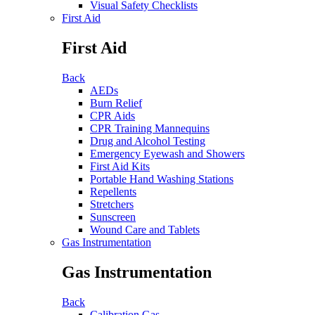
Visual Safety Checklists
First Aid
First Aid
Back
AEDs
Burn Relief
CPR Aids
CPR Training Mannequins
Drug and Alcohol Testing
Emergency Eyewash and Showers
First Aid Kits
Portable Hand Washing Stations
Repellents
Stretchers
Sunscreen
Wound Care and Tablets
Gas Instrumentation
Gas Instrumentation
Back
Calibration Gas